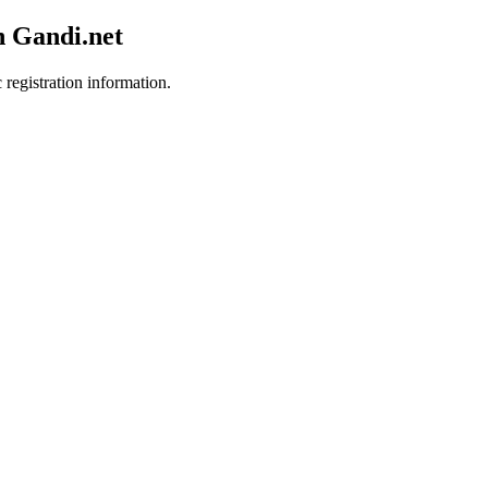
h Gandi.net
 registration information.