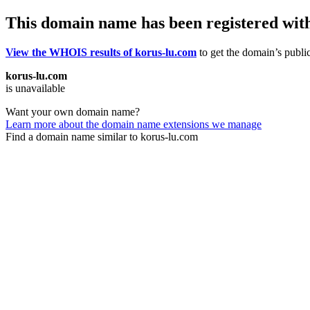
This domain name has been registered wit
View the WHOIS results of korus-lu.com
to get the domain’s public
korus-lu.com
is unavailable
Want your own domain name?
Learn more about the domain name extensions we manage
Find a domain name similar to korus-lu.com